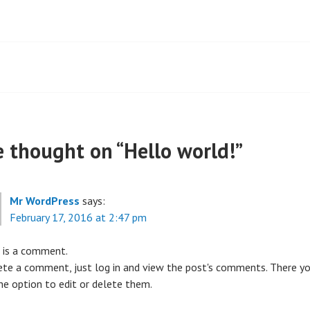
t
igation
 thought on “
Hello world!
”
Mr WordPress
says:
February 17, 2016 at 2:47 pm
s is a comment.
ete a comment, just log in and view the post's comments. There yo
he option to edit or delete them.