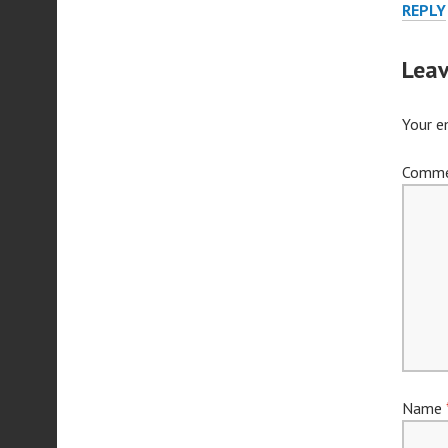
REPLY
Leav
Your e
Comm
Name