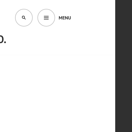
MENU
SEARCH
O.