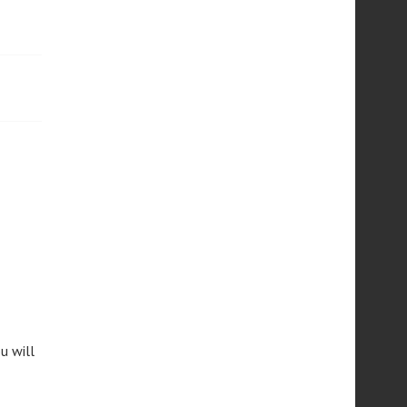
u will