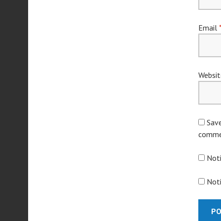
Email
Websit
Save
comme
Not
Noti