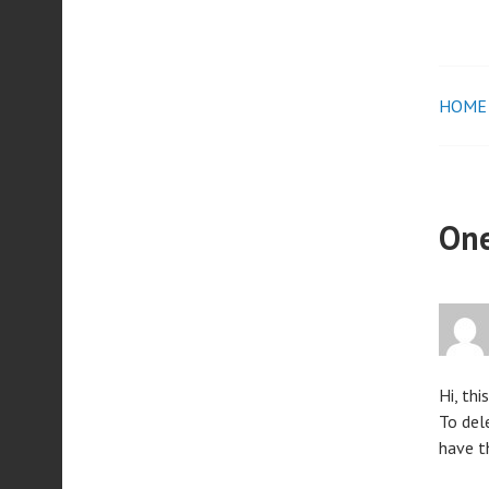
HOME
Pos
nav
One
Hi, thi
To del
have t