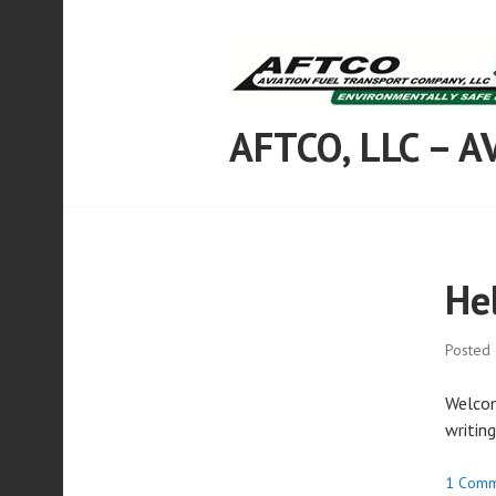
Skip
to
content
AFTCO, LLC – 
He
Posted
Welcome
writing
1 Comm