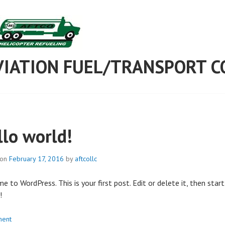
AVIATION FUEL/TRANSPORT C
llo world!
 on
February 17, 2016
by
aftcollc
 to WordPress. This is your first post. Edit or delete it, then start
!
ent