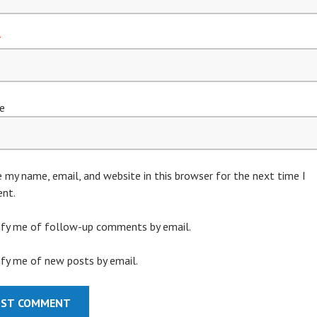
*
e
 my name, email, and website in this browser for the next time I
nt.
ify me of follow-up comments by email.
fy me of new posts by email.