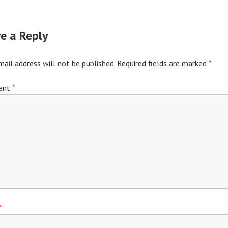
e a Reply
mail address will not be published.
Required fields are marked
*
ent
*
*